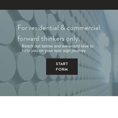
For residential & commercial
forward thinkers only.
Reach out below and we would love to
help you on your epic sign journey.
START
FORM