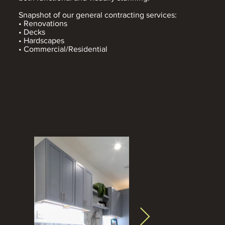
Snapshot of our general contracting services:
• Renovations
• Decks
• Hardscapes
• Commercial/Residential