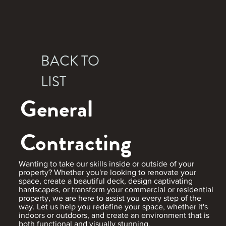
BACK TO
LIST
General
Contracting
Wanting to take our skills inside or outside of your
property? Whether you're looking to renovate your
space, create a beautiful deck, design captivating
hardscapes, or transform your commercial or residential
property, we are here to assist you every step of the
way. Let us help you redefine your space, whether it's
indoors or outdoors, and create an environment that is
both functional and visually stunning.