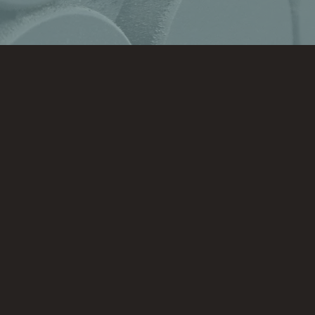
hello@unrefineddesigns.com