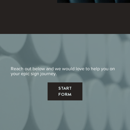
Reach out below and we would love to help you on
your epic sign journey.
START
FORM