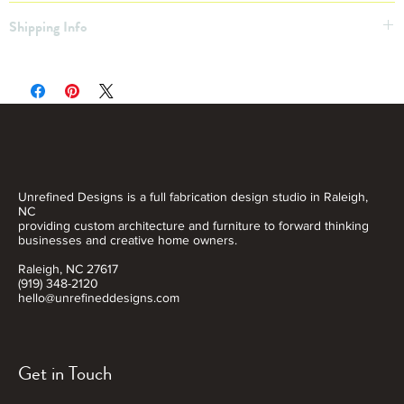
31”x41"
Shipping Info
Shipping Not Included
Free Pickup OR $20 local delivery within 30 miles
Want a Custom Print? Inquire!
Unrefined Designs is a full fabrication design studio in Raleigh,
NC
providing custom architecture and furniture to forward thinking
businesses and creative home owners.
Raleigh, NC 27617
(919) 348-2120
hello@unrefineddesigns.com
Get in Touch