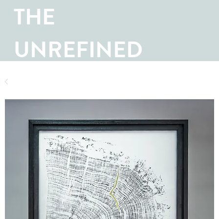
THE
UNREFINED
SHOP