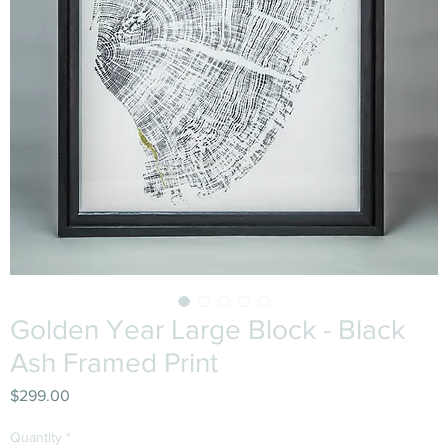
Golden Year Large Block - Black
Ash Framed Print
Price
$299.00
Quantity
*