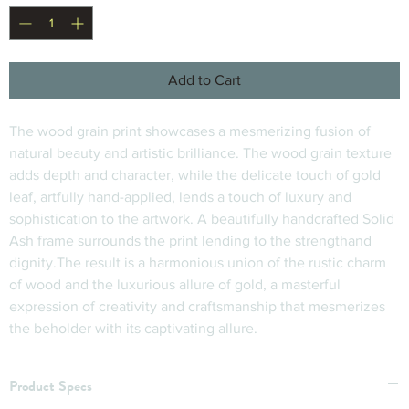
Add to Cart
The wood grain print showcases a mesmerizing fusion of 
natural beauty and artistic brilliance. The wood grain texture 
adds depth and character, while the delicate touch of gold 
leaf, artfully hand-applied, lends a touch of luxury and 
sophistication to the artwork. A beautifully handcrafted Solid 
Ash frame surrounds the print lending to the strengthand 
dignity.The result is a harmonious union of the rustic charm 
of wood and the luxurious allure of gold, a masterful 
expression of creativity and craftsmanship that mesmerizes 
the beholder with its captivating allure.
Product Specs