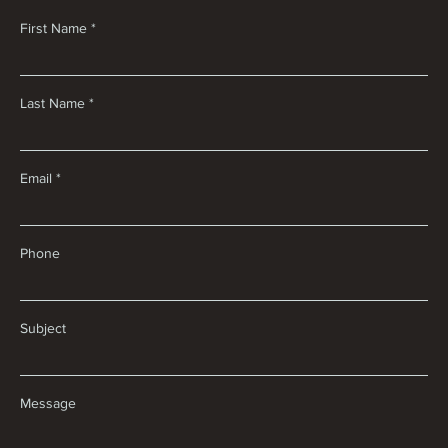
First Name
Last Name
Email
Phone
Subject
Message