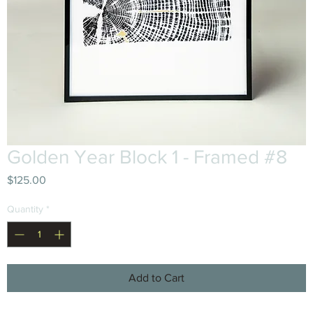
Golden Year Block 1 - Framed #8
Price
$125.00
Quantity
*
Add to Cart