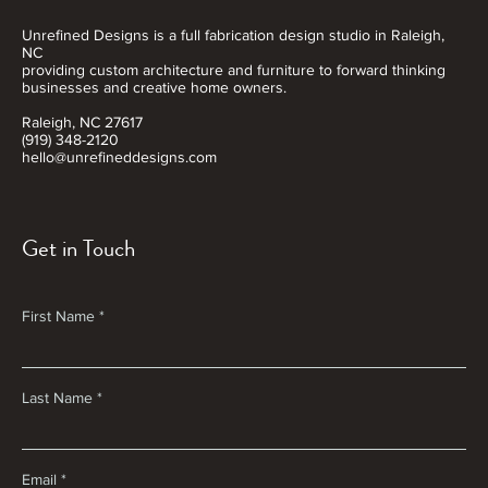
Unrefined Designs is a full fabrication design studio in Raleigh,
NC
providing custom architecture and furniture to forward thinking
businesses and creative home owners.
Raleigh, NC 27617
(919) 348-2120
hello@unrefineddesigns.com
Get in Touch
First Name
Last Name
Email