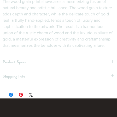
The wood grain print showcases a mesmerizing fusion of 
natural beauty and artistic brilliance. The wood grain texture 
adds depth and character, while the delicate touch of gold 
leaf, artfully hand-applied, lends a touch of luxury and 
sophistication to the artwork. The result is a harmonious 
union of the rustic charm of wood and the luxurious allure of 
gold, a masterful expression of creativity and craftsmanship 
that mesmerizes the beholder with its captivating allure.
Product Specs
11”x14”
Shipping Info
Shipping Not Included
Free Pickup OR $20 local delivery within 30 miles
Want a Custom Print? Inquire!