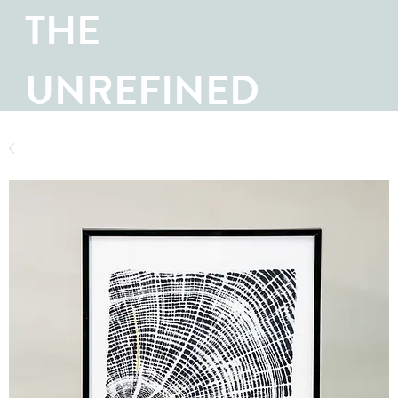
THE
UNREFINED
SHOP