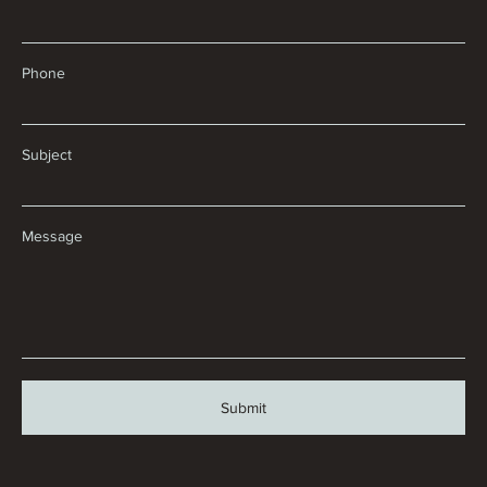
Phone
Subject
Message
Submit