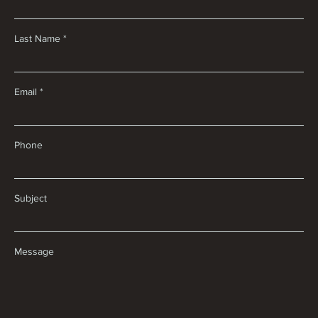
Last Name
Email
Phone
Subject
Message