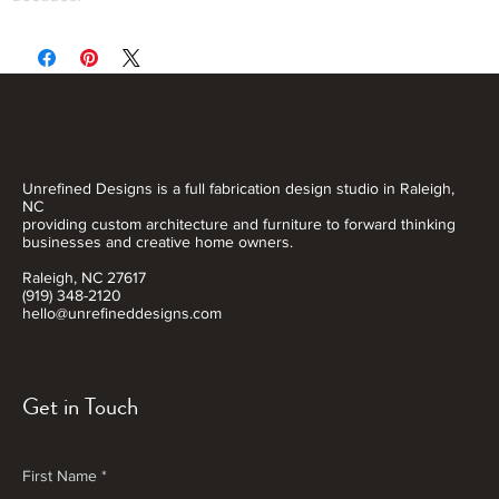
Unrefined Designs is a full fabrication design studio in Raleigh,
NC
providing custom architecture and furniture to forward thinking
businesses and creative home owners.
Raleigh, NC 27617
(919) 348-2120
hello@unrefineddesigns.com
Get in Touch
First Name