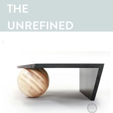
THE
UNREFINED
SHOP