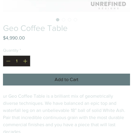
Geo Coffee Table
Price
$4,990.00
Quantity
*
Add to Cart
ur Geo Coffee Table is a brilliant mix of geometrically 
diverse techniques. We have balanced an epic top and 
waterfall leg on an unbelievable 18” ball of solid White Ash. 
Pair that incredible continuous grain with the most durable 
commercial finishes and you have a piece that will last 
decades.